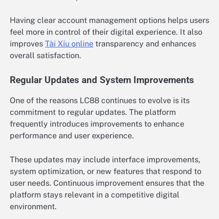
Having clear account management options helps users
feel more in control of their digital experience. It also
improves
Tài Xỉu online
transparency and enhances
overall satisfaction.
Regular Updates and System Improvements
One of the reasons LC88 continues to evolve is its
commitment to regular updates. The platform
frequently introduces improvements to enhance
performance and user experience.
These updates may include interface improvements,
system optimization, or new features that respond to
user needs. Continuous improvement ensures that the
platform stays relevant in a competitive digital
environment.