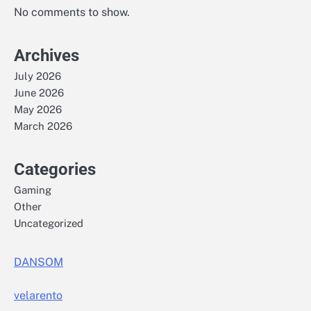
No comments to show.
Archives
July 2026
June 2026
May 2026
March 2026
Categories
Gaming
Other
Uncategorized
DANSOM
velarento