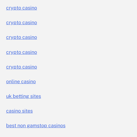
crypto casino
crypto casino
crypto casino
crypto casino
crypto casino
online casino
uk betting sites
casino sites
best non gamstop casinos