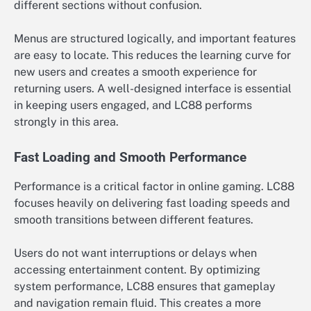
different sections without confusion.
Menus are structured logically, and important features
are easy to locate. This reduces the learning curve for
new users and creates a smooth experience for
returning users. A well-designed interface is essential
in keeping users engaged, and LC88 performs
strongly in this area.
Fast Loading and Smooth Performance
Performance is a critical factor in online gaming. LC88
focuses heavily on delivering fast loading speeds and
smooth transitions between different features.
Users do not want interruptions or delays when
accessing entertainment content. By optimizing
system performance, LC88 ensures that gameplay
and navigation remain fluid. This creates a more