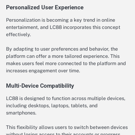
Personalized User Experience
Personalization is becoming a key trend in online
entertainment, and LC88 incorporates this concept
effectively.
By adapting to user preferences and behavior, the
platform can offer a more tailored experience. This
makes users feel more connected to the platform and
increases engagement over time.
Multi-Device Compatibility
LC88 is designed to function across multiple devices,
including desktops, laptops, tablets, and
smartphones.
This flexibility allows users to switch between devices
without losing access to their accounts or progress.