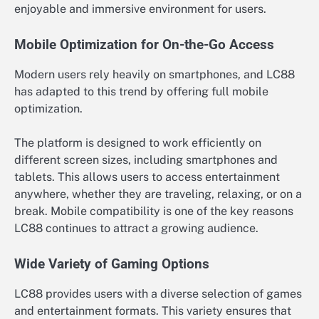
enjoyable and immersive environment for users.
Mobile Optimization for On-the-Go Access
Modern users rely heavily on smartphones, and LC88
has adapted to this trend by offering full mobile
optimization.
The platform is designed to work efficiently on
different screen sizes, including smartphones and
tablets. This allows users to access entertainment
anywhere, whether they are traveling, relaxing, or on a
break. Mobile compatibility is one of the key reasons
LC88 continues to attract a growing audience.
Wide Variety of Gaming Options
LC88 provides users with a diverse selection of games
and entertainment formats. This variety ensures that