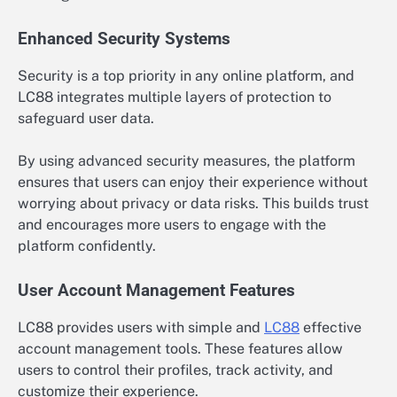
Enhanced Security Systems
Security is a top priority in any online platform, and
LC88 integrates multiple layers of protection to
safeguard user data.
By using advanced security measures, the platform
ensures that users can enjoy their experience without
worrying about privacy or data risks. This builds trust
and encourages more users to engage with the
platform confidently.
User Account Management Features
LC88 provides users with simple and
LC88
effective
account management tools. These features allow
users to control their profiles, track activity, and
customize their experience.