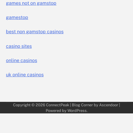
games not on gamstop
gamestop
best non gamstop casinos
casino sites
online casinos
uk online casinos
Copyright © 2026
ConnectPeak
| Blog Corner by
Ascendoor
|
Powered by
WordPress
.