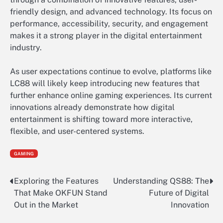
friendly design, and advanced technology. Its focus on
performance, accessibility, security, and engagement
makes it a strong player in the digital entertainment
industry.
As user expectations continue to evolve, platforms like
LC88 will likely keep introducing new features that
further enhance online gaming experiences. Its current
innovations already demonstrate how digital
entertainment is shifting toward more interactive,
flexible, and user-centered systems.
GAMING
Exploring the Features
Understanding QS88: The
Post
That Make OKFUN Stand
Future of Digital
navigation
Out in the Market
Innovation