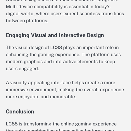
Multi-device compatibility is essential in today’s
digital world, where users expect seamless transitions
between platforms.
Engaging Visual and Interactive Design
The visual design of LC88 plays an important role in
enhancing the gaming experience. The platform uses
modern graphics and interactive elements to keep
users engaged.
A visually appealing interface helps create a more
immersive environment, making the overall experience
more enjoyable and memorable.
Conclusion
LC88 is transforming the online gaming experience
through a combination of innovative features, user-