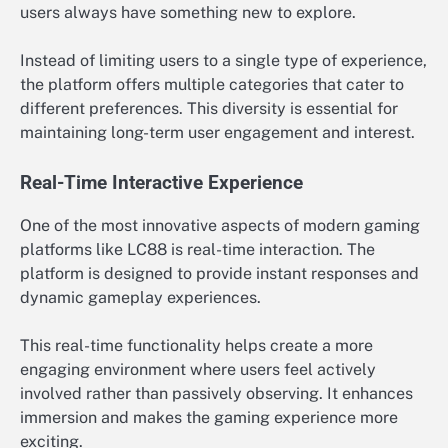
users always have something new to explore.
Instead of limiting users to a single type of experience,
the platform offers multiple categories that cater to
different preferences. This diversity is essential for
maintaining long-term user engagement and interest.
Real-Time Interactive Experience
One of the most innovative aspects of modern gaming
platforms like LC88 is real-time interaction. The
platform is designed to provide instant responses and
dynamic gameplay experiences.
This real-time functionality helps create a more
engaging environment where users feel actively
involved rather than passively observing. It enhances
immersion and makes the gaming experience more
exciting.