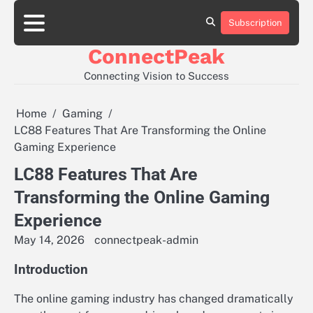
Skip
to
Subscription
Contact
content
Us
ConnectPeak
Connecting Vision to Success
Home
Gaming
LC88 Features That Are Transforming the Online
Gaming Experience
LC88 Features That Are
Transforming the Online Gaming
Experience
May 14, 2026
connectpeak-admin
Introduction
The online gaming industry has changed dramatically