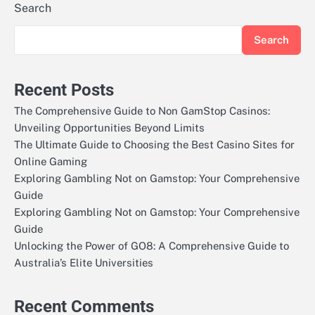
Search
Search
Recent Posts
The Comprehensive Guide to Non GamStop Casinos:
Unveiling Opportunities Beyond Limits
The Ultimate Guide to Choosing the Best Casino Sites for
Online Gaming
Exploring Gambling Not on Gamstop: Your Comprehensive
Guide
Exploring Gambling Not on Gamstop: Your Comprehensive
Guide
Unlocking the Power of GO8: A Comprehensive Guide to
Australia’s Elite Universities
Recent Comments