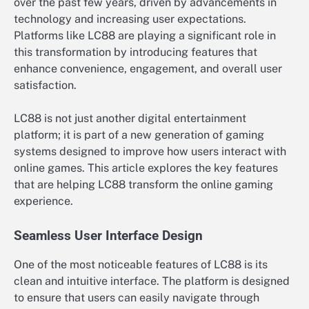
over the past few years, driven by advancements in
technology and increasing user expectations.
Platforms like LC88 are playing a significant role in
this transformation by introducing features that
enhance convenience, engagement, and overall user
satisfaction.
LC88 is not just another digital entertainment
platform; it is part of a new generation of gaming
systems designed to improve how users interact with
online games. This article explores the key features
that are helping LC88 transform the online gaming
experience.
Seamless User Interface Design
One of the most noticeable features of LC88 is its
clean and intuitive interface. The platform is designed
to ensure that users can easily navigate through