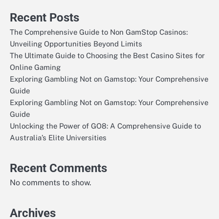
Recent Posts
The Comprehensive Guide to Non GamStop Casinos:
Unveiling Opportunities Beyond Limits
The Ultimate Guide to Choosing the Best Casino Sites for
Online Gaming
Exploring Gambling Not on Gamstop: Your Comprehensive
Guide
Exploring Gambling Not on Gamstop: Your Comprehensive
Guide
Unlocking the Power of GO8: A Comprehensive Guide to
Australia’s Elite Universities
Recent Comments
No comments to show.
Archives