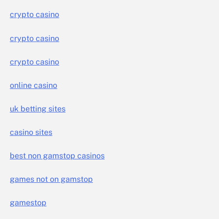
crypto casino
crypto casino
crypto casino
online casino
uk betting sites
casino sites
best non gamstop casinos
games not on gamstop
gamestop