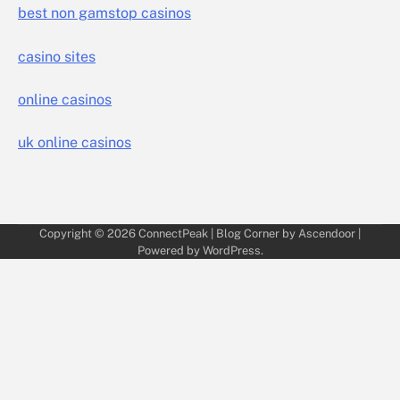
best non gamstop casinos
casino sites
online casinos
uk online casinos
Copyright © 2026
ConnectPeak
| Blog Corner by
Ascendoor
|
Powered by
WordPress
.