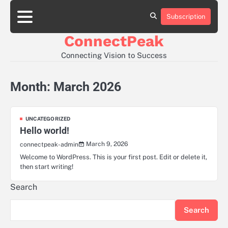
Skip
to
Subscription
Contact
content
Us
ConnectPeak
Connecting Vision to Success
Month:
March 2026
UNCATEGORIZED
Hello world!
March 9, 2026
connectpeak-admin
Welcome to WordPress. This is your first post. Edit or delete it,
then start writing!
Search
Search