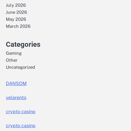
July 2026
June 2026
May 2026
March 2026
Categories
Gaming
Other
Uncategorized
DANSOM
velarento
crypto casino
crypto casino