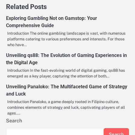
Related Posts
Exploring Gambling Not on Gamstop: Your
Comprehensive Guide
Introduction The online gambling landscape is vast, with numerous
platforms catering to various preferences and interests. For those
who have…
Unveiling qs88: The Evolution of Gaming Experiences in
the Digital Age
Introduction In the fast-evolving world of digital gaming, qs88 has
emerged as a key player, capturing the attention of both…
Unveiling Panaloko: The Multifaceted Game of Strategy
and Luck
Introduction Panaloko, a game deeply rooted in Filipino culture,
combines elements of strategy and luck, captivating players of all
ages.…
Search
Search