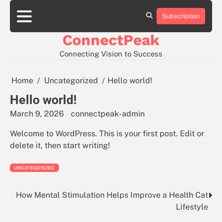
Skip
to
Subscription
Contact
content
Us
ConnectPeak
Connecting Vision to Success
Home
Uncategorized
Hello world!
Hello world!
March 9, 2026
connectpeak-admin
Welcome to WordPress. This is your first post. Edit or
delete it, then start writing!
UNCATEGORIZED
How Mental Stimulation Helps Improve a Health Cat
Post
Lifestyle
navigation