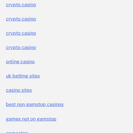
crypto casino
crypto casino
crypto casino
crypto casino
online casino
uk betting sites
casino sites
best non gamstop casinos
games not on gamstop