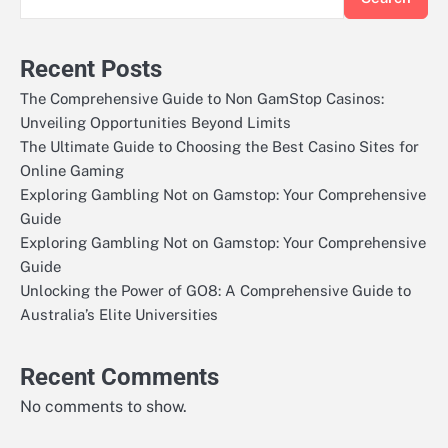
Recent Posts
The Comprehensive Guide to Non GamStop Casinos:
Unveiling Opportunities Beyond Limits
The Ultimate Guide to Choosing the Best Casino Sites for
Online Gaming
Exploring Gambling Not on Gamstop: Your Comprehensive
Guide
Exploring Gambling Not on Gamstop: Your Comprehensive
Guide
Unlocking the Power of GO8: A Comprehensive Guide to
Australia’s Elite Universities
Recent Comments
No comments to show.