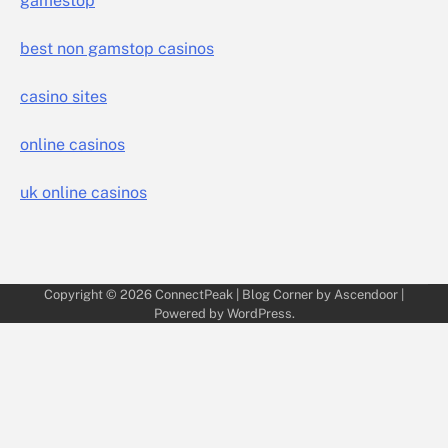
gamestop
best non gamstop casinos
casino sites
online casinos
uk online casinos
Copyright © 2026
ConnectPeak
| Blog Corner by
Ascendoor
|
Powered by
WordPress
.