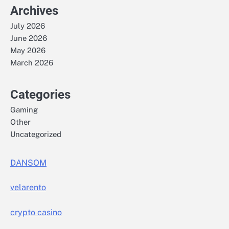
Archives
July 2026
June 2026
May 2026
March 2026
Categories
Gaming
Other
Uncategorized
DANSOM
velarento
crypto casino