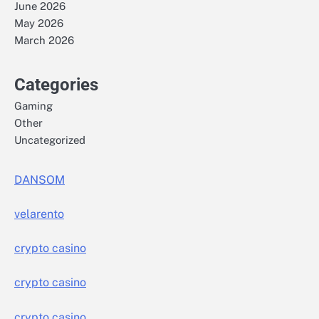
June 2026
May 2026
March 2026
Categories
Gaming
Other
Uncategorized
DANSOM
velarento
crypto casino
crypto casino
crypto casino