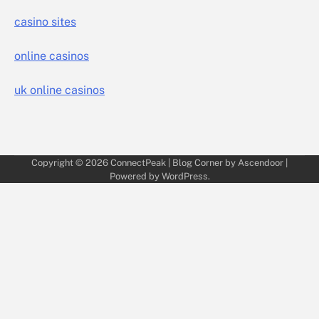
casino sites
online casinos
uk online casinos
Copyright © 2026
ConnectPeak
| Blog Corner by
Ascendoor
|
Powered by
WordPress
.