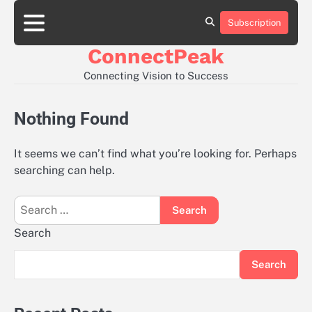
Skip
to
Subscription
Contact
content
Us
ConnectPeak
Connecting Vision to Success
Nothing Found
It seems we can’t find what you’re looking for. Perhaps
searching can help.
Search
for:
Search
Search