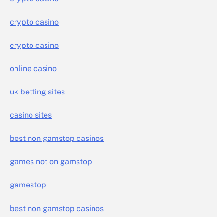
crypto casino
crypto casino
online casino
uk betting sites
casino sites
best non gamstop casinos
games not on gamstop
gamestop
best non gamstop casinos