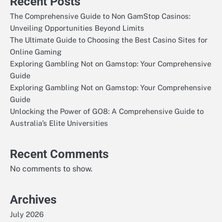
Recent Posts
The Comprehensive Guide to Non GamStop Casinos:
Unveiling Opportunities Beyond Limits
The Ultimate Guide to Choosing the Best Casino Sites for
Online Gaming
Exploring Gambling Not on Gamstop: Your Comprehensive
Guide
Exploring Gambling Not on Gamstop: Your Comprehensive
Guide
Unlocking the Power of GO8: A Comprehensive Guide to
Australia’s Elite Universities
Recent Comments
No comments to show.
Archives
July 2026