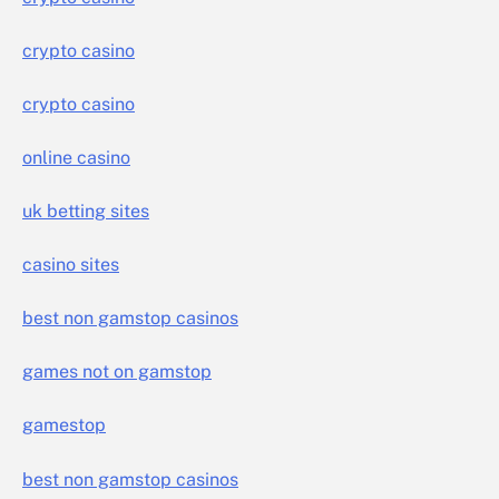
crypto casino
crypto casino
online casino
uk betting sites
casino sites
best non gamstop casinos
games not on gamstop
gamestop
best non gamstop casinos