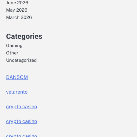
June 2026
May 2026
March 2026
Categories
Gaming
Other
Uncategorized
DANSOM
velarento
crypto casino
crypto casino
crypto casino