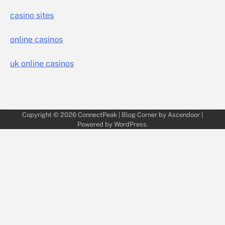
casino sites
online casinos
uk online casinos
Copyright © 2026
ConnectPeak
| Blog Corner by
Ascendoor
|
Powered by
WordPress
.