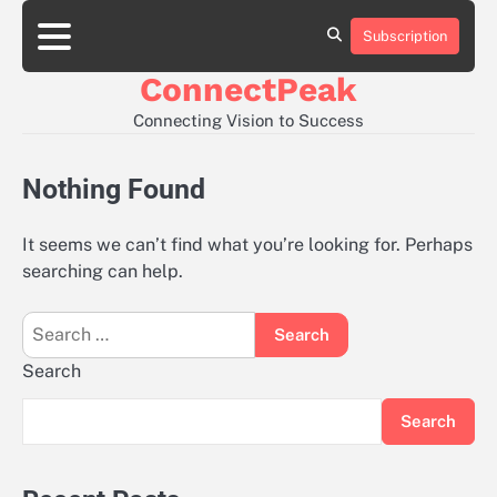
Skip
to
Subscription
Contact
content
Us
ConnectPeak
Connecting Vision to Success
Nothing Found
It seems we can’t find what you’re looking for. Perhaps
searching can help.
Search
for:
Search
Search