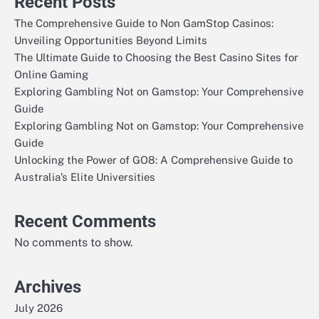
Recent Posts
The Comprehensive Guide to Non GamStop Casinos:
Unveiling Opportunities Beyond Limits
The Ultimate Guide to Choosing the Best Casino Sites for
Online Gaming
Exploring Gambling Not on Gamstop: Your Comprehensive
Guide
Exploring Gambling Not on Gamstop: Your Comprehensive
Guide
Unlocking the Power of GO8: A Comprehensive Guide to
Australia’s Elite Universities
Recent Comments
No comments to show.
Archives
July 2026